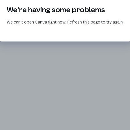
We’re having some problems
We can’t open Canva right now. Refresh this page to try again.